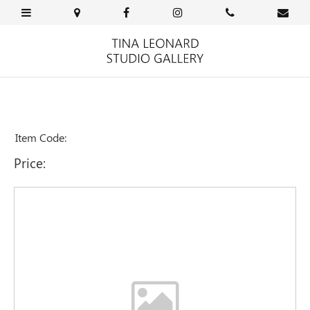
Item Code:
Price: