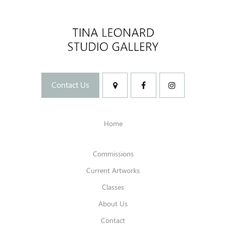
Contact Us
Home
Commissions
Current Artworks
Classes
About Us
Contact