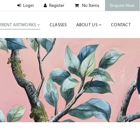
No Items
Enquire Now
RRENT ARTWORKS
CLASSES
ABOUT US
CONTACT