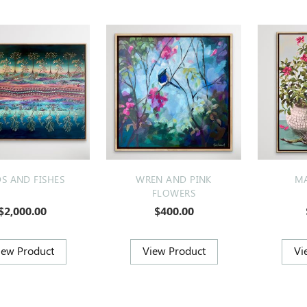
DS AND FISHES
WREN AND PINK
MA
FLOWERS
$2,000.00
$400.00