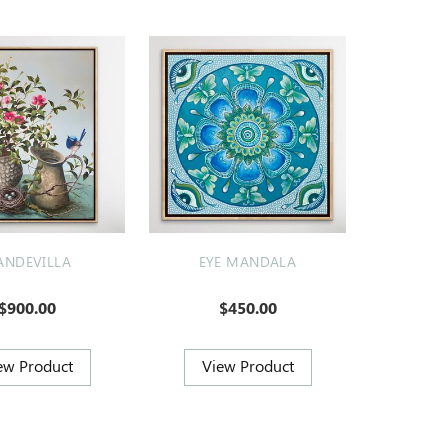
NDEVILLA
EYE MANDALA
$900.00
$450.00