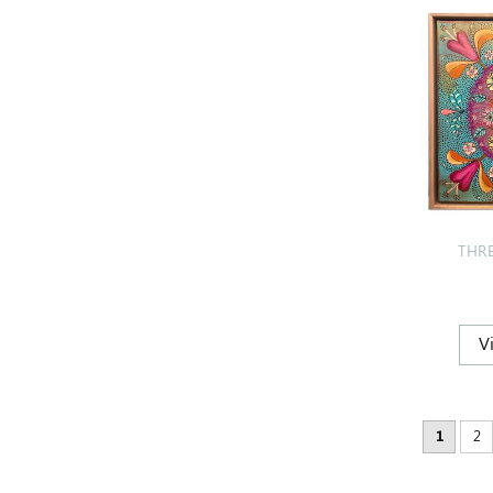
THR
1
2