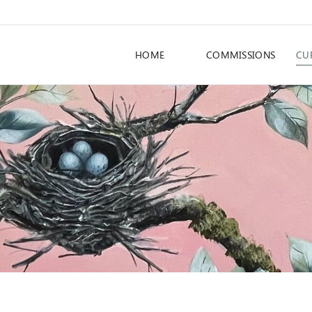
HOME
COMMISSIONS
CU