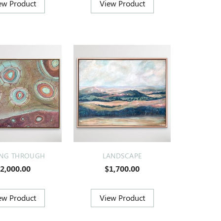
ING THROUGH
LANDSCAPE
2,000.00
$1,700.00