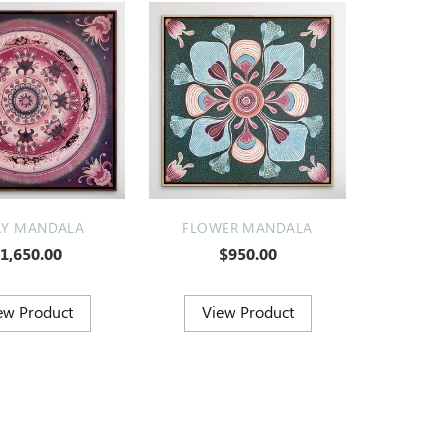
RY MANDALA
FLOWER MANDALA
1,650.00
$950.00