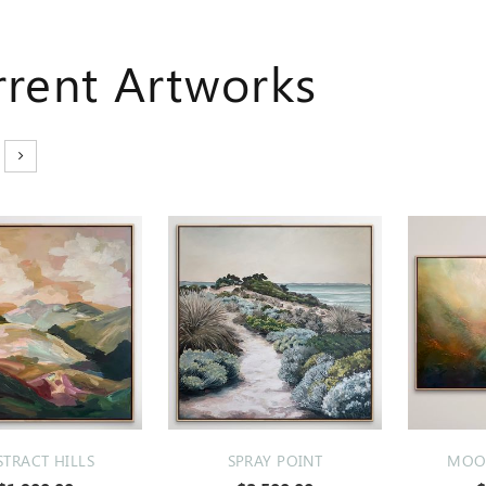
rrent Artworks
STRACT HILLS
SPRAY POINT
MOOD