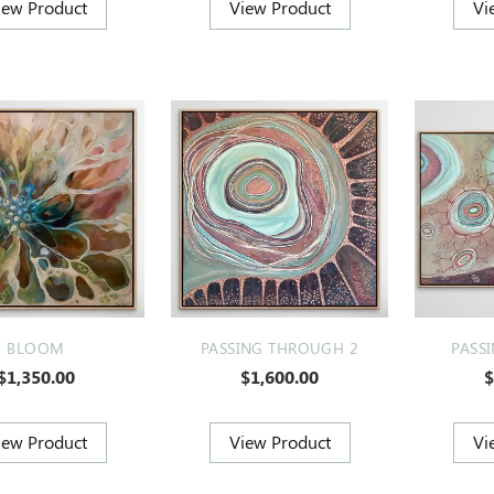
BLOOM
PASSING THROUGH 2
PASS
$1,350.00
$1,600.00
$