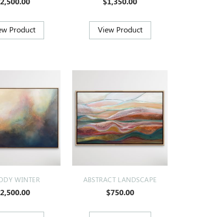
2,500.00
$1,350.00
DY WINTER
ABSTRACT LANDSCAPE
2,500.00
$750.00