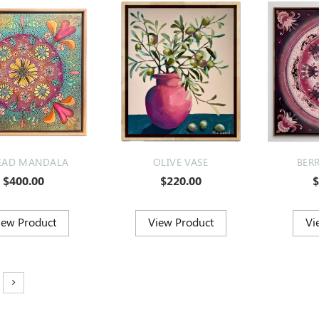
EAD MANDALA
OLIVE VASE
BER
$400.00
$220.00
$