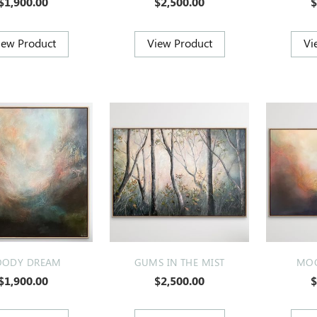
$1,900.00
$2,500.00
$
ODY DREAM
GUMS IN THE MIST
MOO
$1,900.00
$2,500.00
$