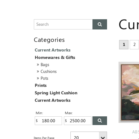
Cu
1
2
Current Artworks
Homewares & Gifts
Bags
Cushions
Pots
Prints
Spring Light Cushion
Current Artworks
Min:
Max:
AB