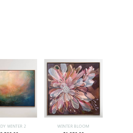
Y WINTER 2
WINTER BLOOM