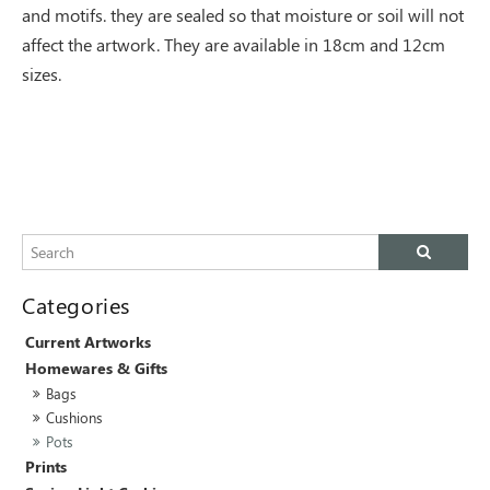
and motifs. they are sealed so that moisture or soil will not
affect the artwork. They are available in 18cm and 12cm
sizes.
Current Artworks
Homewares & Gifts
Bags
Cushions
Pots
Prints