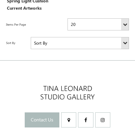
Spring Light Cushion
Current Artworks
Contact Us