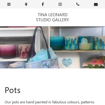
Pots
Our pots are hand painted in fabulous colours, patterns