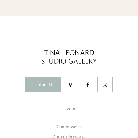
Contact Us
Home
Commissions
Current Artworks