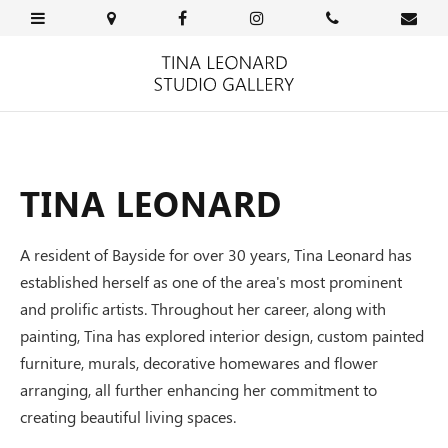
TINA LEONARD
A resident of Bayside for over 30 years, Tina Leonard has
established herself as one of the area's most prominent
and prolific artists. Throughout her career, along with
painting, Tina has explored interior design, custom painted
furniture, murals, decorative homewares and flower
arranging, all further enhancing her commitment to
creating beautiful living spaces.