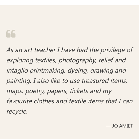

As an art teacher I have had the privilege of
exploring textiles, photography, relief and
intaglio printmaking, dyeing, drawing and
painting. I also like to use treasured items,
maps, poetry, papers, tickets and my
favourite clothes and textile items that I can
recycle.
— JO AMIET