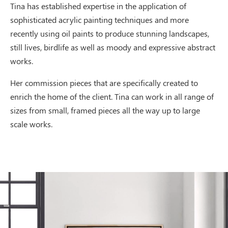
Tina has established expertise in the application of
sophisticated acrylic painting techniques and more
recently using oil paints to produce stunning landscapes,
still lives, birdlife as well as moody and expressive abstract
works.
Her commission pieces that are specifically created to
enrich the home of the client. Tina can work in all range of
sizes from small, framed pieces all the way up to large
scale works.