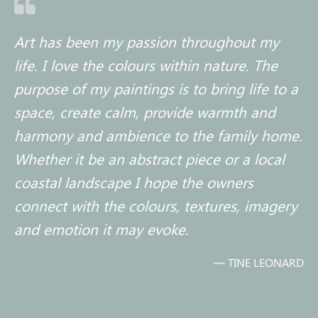

Art has been my passion throughout my
life. I love the colours within nature. The
purpose of my paintings is to bring life to a
space, create calm, provide warmth and
harmony and ambience to the family home.
Whether it be an abstract piece or a local
coastal landscape I hope the owners
connect with the colours, textures, imagery
and emotion it may evoke.
— TINE LEONARD