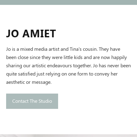
JO AMIET
Jo is a mixed media artist and Tina's cousin. They have
been close since they were little kids and are now happily
sharing our artistic endeavours together. Jo has never been
quite satisfied just relying on one form to convey her
aesthetic or message.
Contact The Studio