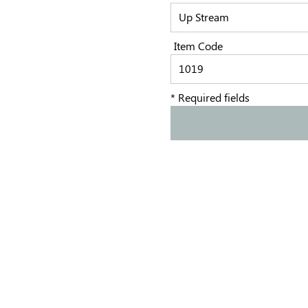
Item Code
* Required fields