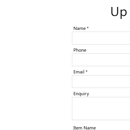
Up
Name *
Phone
Email *
Enquiry
Item Name